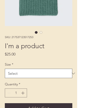
SKU: 217537123517253
I'm a product
Price
$25.00
Size
*
Quantity
*