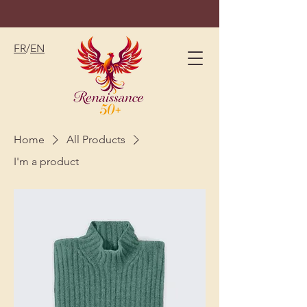
FR
/
EN
Home
All Products
I'm a product