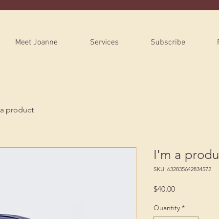
Meet Joanne
Services
Subscribe
 a product
I'm a produ
SKU: 632835642834572
Price
$40.00
Quantity
*