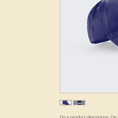
I'm a product description. I'm