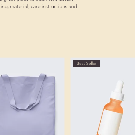
reassure your custom
ing, material, care instructions and 
with confidence.
Best Seller