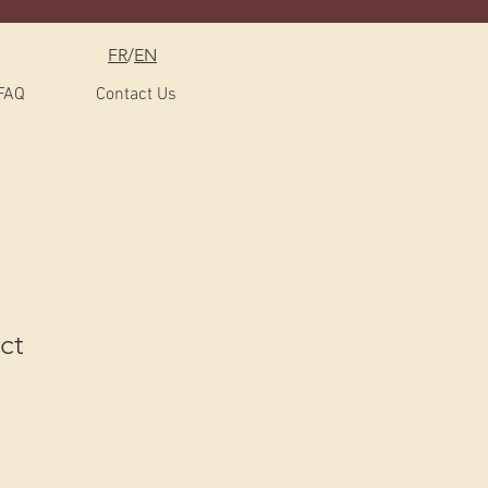
FR
/
EN
FAQ
Contact Us
ct