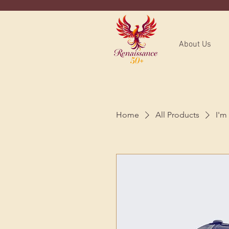
About Us
Home
All Products
I'm