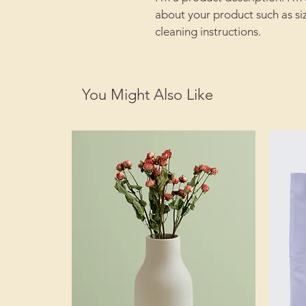
about your product such as siz
cleaning instructions.
You Might Also Like