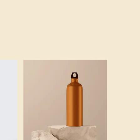
ers that they can buy from you 